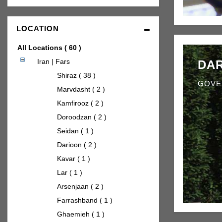
LOCATION
All Locations
( 60 )
Iran | Fars
DAR
Shiraz ( 38 )
GOVE
Marvdasht ( 2 )
Kamfirooz ( 2 )
Doroodzan ( 2 )
Seidan ( 1 )
Darioon ( 2 )
Kavar ( 1 )
Lar ( 1 )
Arsenjaan ( 2 )
Farrashband ( 1 )
Ghaemieh ( 1 )