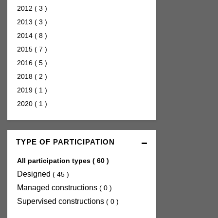
2012
(
3
)
2013
(
3
)
2014
(
8
)
2015
(
7
)
2016
(
5
)
2018
(
2
)
2019
(
1
)
2020
(
1
)
TYPE OF PARTICIPATION
All participation types
(
60
)
Designed
(
45
)
Managed constructions
(
0
)
Supervised constructions
(
0
)