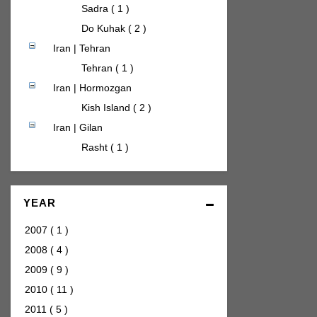
Sadra ( 1 )
Do Kuhak ( 2 )
Iran | Tehran
Tehran ( 1 )
Iran | Hormozgan
Kish Island ( 2 )
Iran | Gilan
Rasht ( 1 )
YEAR
2007
(
1
)
2008
(
4
)
2009
(
9
)
2010
(
11
)
2011
(
5
)