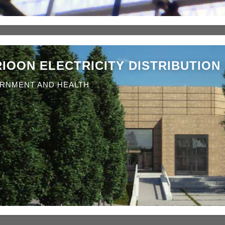
IOON ELECTRICITY DISTRIBUTION 
RNMENT AND HEALTH