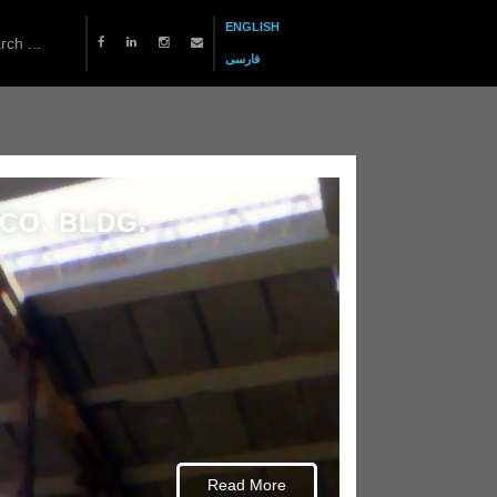
ENGLISH
فارسی
CO. BLDG.
Read More