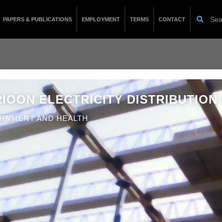
PAPERS & PUBLICATIONS
EMPLOYMENT
TERMS
CONTACT
IOON ELECTRICITY DISTRIBUTION 
RNMENT AND HEALTH