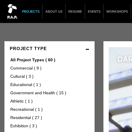
PROJECTS
ABOUT US
RESUME
EVENTS
WORKSHOPS
PROJECT TYPE
DAR
All Project Types
( 60 )
Commercial
( 9 )
GOVE
Cultural
( 3 )
Educational
( 1 )
Government and Health
( 15 )
Athletic
( 1 )
Recreational
( 1 )
Residential
( 27 )
Exhibition
( 3 )