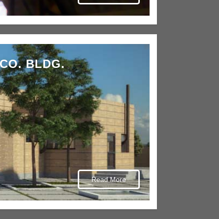
CO. BLDG.
Read More